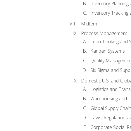
Inventory Planning 
Inventory Tracking
Midterm
Process Management - L
Lean Thinking and
Kanban Systems
Quality Management
Six Sigma and Supp
Domestic U.S. and Globa
Logistics and Trans
Warehousing and Di
Global Supply Chain
Laws, Regulations,
Corporate Social Re