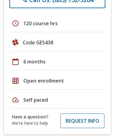
schedule
120 course hrs
Code GES438
calendar_today
6 months
grid_on
Open enrollment
speed
Self paced
Have a question?
REQUEST INFO
We're here to help