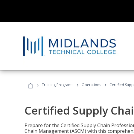
›
›
›
Training Programs
Operations
Certified Supp
Certified Supply Cha
Prepare for the Certified Supply Chain Professio
Chain Management (ASCM) with this comprehensi