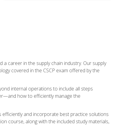
 a career in the supply chain industry. Our supply
nology covered in the CSCP exam offered by the
ond internal operations to include all steps
er—and how to efficiently manage the
 efficiently and incorporate best practice solutions
ion course, along with the included study materials,