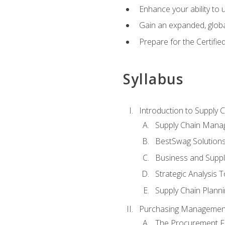
Enhance your ability to
Gain an expanded, global
Prepare for the Certifi
Syllabus
Introduction to Supply
Supply Chain Mana
BestSwag Solution
Business and Suppl
Strategic Analysis T
Supply Chain Plann
Purchasing Managemen
The Procurement F