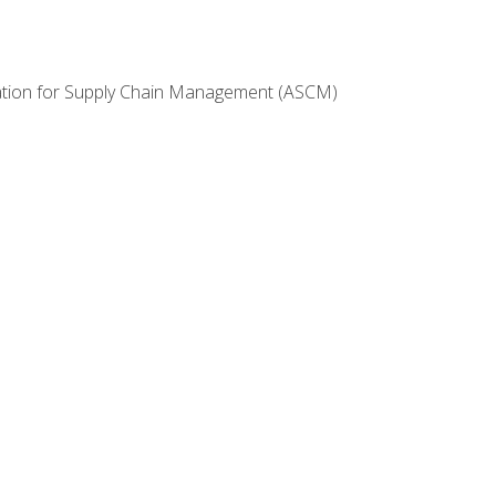
ciation for Supply Chain Management (ASCM)