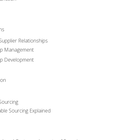
ns
upplier Relationships
hip Management
hip Development
ion
 Sourcing
able Sourcing Explained