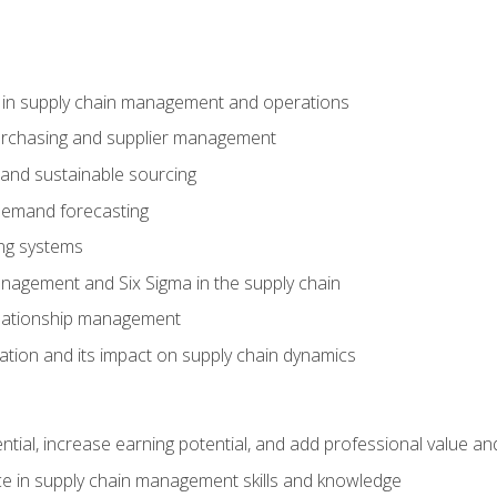
e in supply chain management and operations
purchasing and supplier management
 and sustainable sourcing
demand forecasting
ng systems
agement and Six Sigma in the supply chain
lationship management
ization and its impact on supply chain dynamics
ntial, increase earning potential, and add professional value and
e in supply chain management skills and knowledge