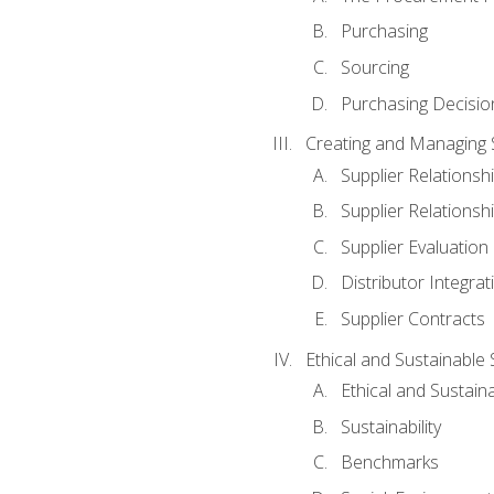
Purchasing
Sourcing
Purchasing Decisio
Creating and Managing S
Supplier Relations
Supplier Relations
Supplier Evaluation
Distributor Integrat
Supplier Contracts
Ethical and Sustainable
Ethical and Sustain
Sustainability
Benchmarks