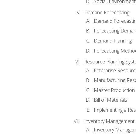
Social, Environmen
Demand Forecasting
Demand Forecastin
Forecasting Dema
Demand Planning
Forecasting Metho
Resource Planning Sys
Enterprise Resourc
Manufacturing Res
Master Production 
Bill of Materials
Implementing a Res
Inventory Management
Inventory Manage