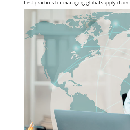
best practices for managing global supply chain