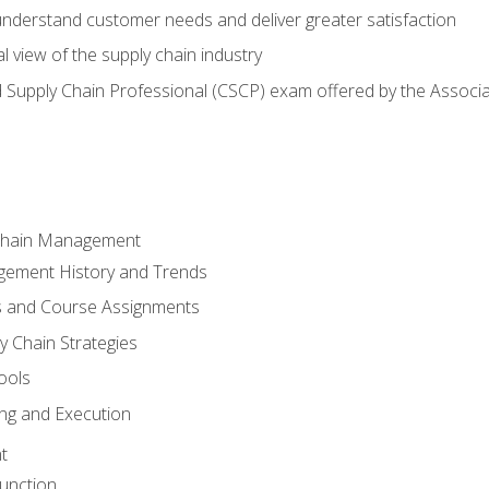
 understand customer needs and deliver greater satisfaction
 view of the supply chain industry
ed Supply Chain Professional (CSCP) exam offered by the Asso
 Chain Management
gement History and Trends
s and Course Assignments
y Chain Strategies
ools
ing and Execution
t
unction