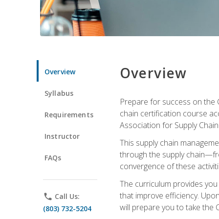
Overview
Overview
Syllabus
Prepare for success on the C
chain certification course a
Requirements
Association for Supply Cha
Instructor
This supply chain management
through the supply chain—fr
FAQs
convergence of these activiti
The curriculum provides you w
that improve efficiency. Upo
phone
Call Us:
will prepare you to take the 
(803) 732-5204