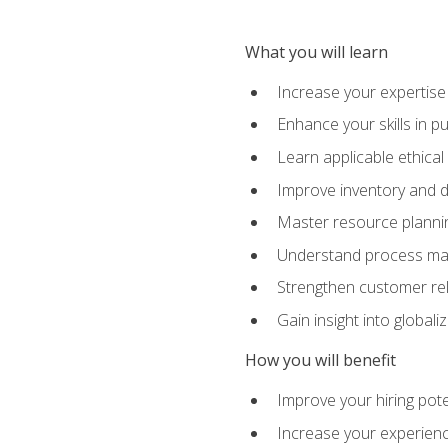
What you will learn
Increase your expertis
Enhance your skills in 
Learn applicable ethical
Improve inventory and 
Master resource planni
Understand process man
Strengthen customer re
Gain insight into global
How you will benefit
Improve your hiring pote
Increase your experienc