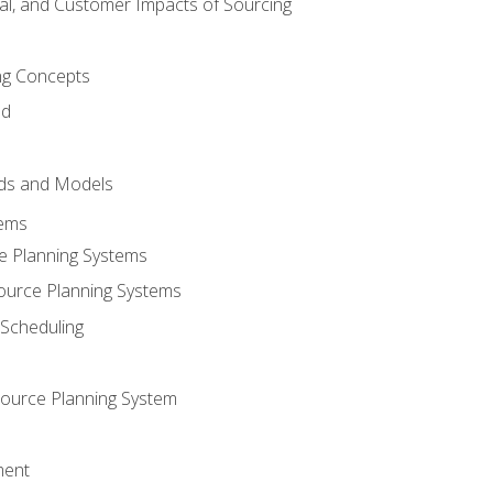
tal, and Customer Impacts of Sourcing
g Concepts
nd
ds and Models
tems
e Planning Systems
ource Planning Systems
Scheduling
ource Planning System
ment