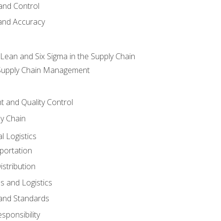
and Control
 and Accuracy
ean and Six Sigma in the Supply Chain
 Supply Chain Management
 and Quality Control
ly Chain
l Logistics
portation
stribution
s and Logistics
 and Standards
sponsibility