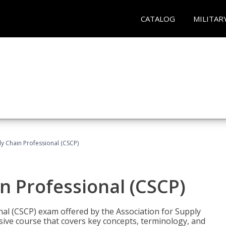
CATALOG
MILITAR
ly Chain Professional (CSCP)
in Professional (CSCP)
nal (CSCP) exam offered by the Association for Supply
ve course that covers key concepts, terminology, and