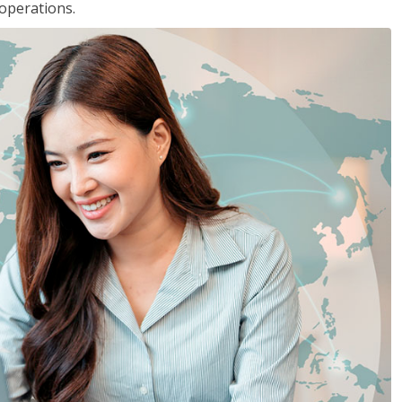
 operations.