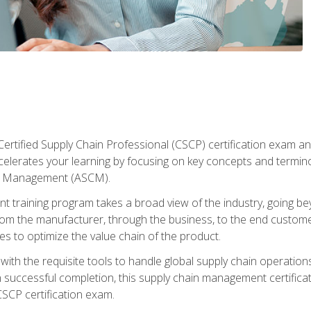
ertified Supply Chain Professional (CSCP) certification exam and
ccelerates your learning by focusing on key concepts and termi
in Management (ASCM).
 training program takes a broad view of the industry, going bey
om the manufacturer, through the business, to the end custom
es to optimize the value chain of the product.
ith the requisite tools to handle global supply chain operations
n successful completion, this supply chain management certificat
CSCP certification exam.