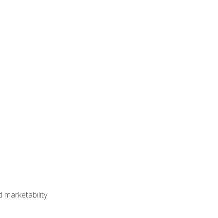
 marketability