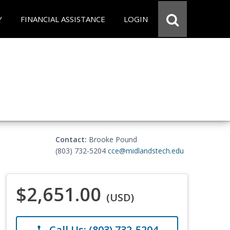
Y
FINANCIAL ASSISTANCE
LOGIN
Contact:
Brooke Pound
(803) 732-5204
cce@midlandstech.edu
$2,651.00
(USD)
Call Us: (803) 732-5204
phone