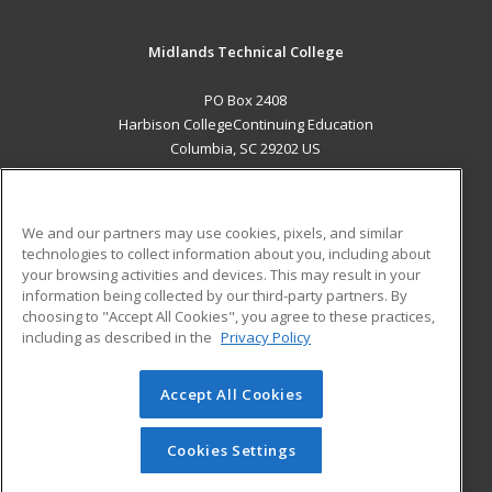
Midlands Technical College
PO Box 2408
Harbison CollegeContinuing Education
Columbia, SC 29202 US
MAIN CONTENT
Career Training
We and our partners may use cookies, pixels, and similar
technologies to collect information about you, including about
ADDITIONAL RESOURCES
your browsing activities and devices. This may result in your
information being collected by our third-party partners. By
Military
Student Blog
choosing to "Accept All Cookies", you agree to these practices,
Financial Assistance
including as described in the
Privacy Policy
Help
Accept All Cookies
© 2026 ed2go, a division of Cengage Learning. All rights
reserved. The material on this site cannot be reproduced or
redistributed unless you have obtained prior written
Cookies Settings
permission from Cengage Learning.
Privacy Policy