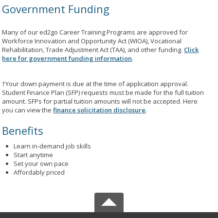
Government Funding
Many of our ed2go Career Training Programs are approved for
Workforce Innovation and Opportunity Act (WIOA), Vocational
Rehabilitation, Trade Adjustment Act (TAA), and other funding.
Click
here for government funding information
.
†Your down payment is due at the time of application approval.
Student Finance Plan (SFP) requests must be made for the full tuition
amount. SFPs for partial tuition amounts will not be accepted. Here
you can view the
finance solicitation disclosure
.
Benefits
Learn in-demand job skills
Start anytime
Set your own pace
Affordably priced