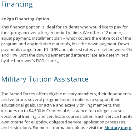
Financing
ed2go Financing Option
This financing option is ideal for students who would like to pay for
their program over a longer period of time. We offer a 12 month,
equal payment, installment plan – which covers the entire cost of the
program and any included materials, less the down payment. Down
payments range from $1 - $99 and interest rates are set between 9%
and 11%. Both the down payment and interest rate are determined
by the borrower's FICO score.
†
Military Tuition Assistance
The Armed Forces offers eligible military members, their dependents
and veterans several program benefit options to support their
educational goals. For active and actively drilling members, this
includes up to $4,500 in Credential Assistance for college courses,
vocational training, and certificate courses taken. Each service has its
own criteria for eligibility, obligated service, application processes,
and restrictions. For more information, please visit the
Military page
.