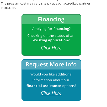
The program cost may vary slightly at each accredited partner
institution.