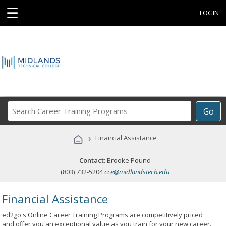
☰
LOGIN
Search
Go
Career
Training
›
Financial Assistance
Programs
Contact:
Brooke Pound
(803) 732-5204
cce@midlandstech.edu
Financial Assistance
ed2go's Online Career Training Programs are competitively priced
and offer you an exceptional value as you train for your new career.